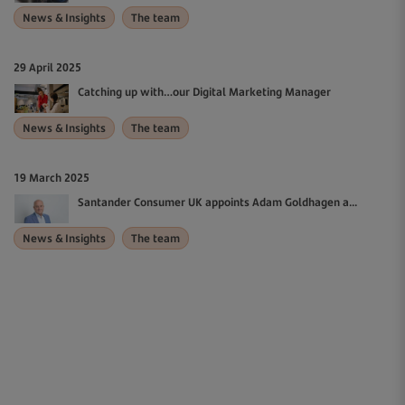
News & Insights
The team
29 April 2025
Catching up with…our Digital Marketing Manager
News & Insights
The team
19 March 2025
Santander Consumer UK appoints Adam Goldhagen a...
News & Insights
The team