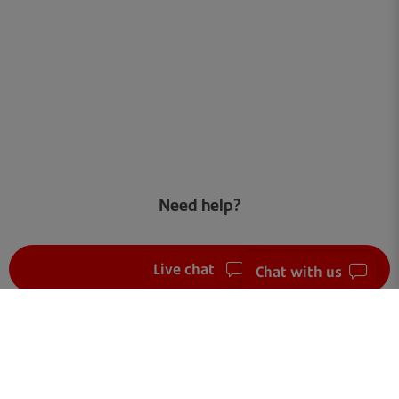
Need help?
Live chat
Chat with us
FAQ