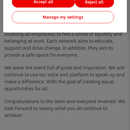
Accept all
Reject all
news. To hosting educational sessions and updating
internal policies. The team have worked to advocate for
Manage my settings
a better, diverse and inclusive workplace. With a great
focus on socially responsible business practice.
Enabling all employees to feel a sense of equality and
belonging at work. Each network aims to educate,
support and drive change. In addition, they aim to
provide a safe space for everyone.
We leave the event full of pride and inspiration. We will
continue to use our voice and platform to speak up and
make a difference. With the goal of creating equal
opportunities for all.
Congratulations to the team and everyone involved. We
look forward to seeing what you all continue to
achieve!