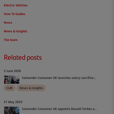
Electric Vehicles
How To Guides
News
News & Insights
The team
Related posts
3 June 2026
Santander Consumer UK launches salary sacrifice...
CLM
News & Insights
21 May 2025
Santander Consumer UK appoints Russell Forbes a...