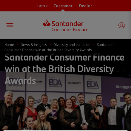
I am a:
Customer
Dealer
Home
>
News & Insights
>
Diversity and Inclusion
>
Santander
Consumer Finance win at the British Diversity Awards
Santander Consumer Finance
win at the British Diversity
Awards