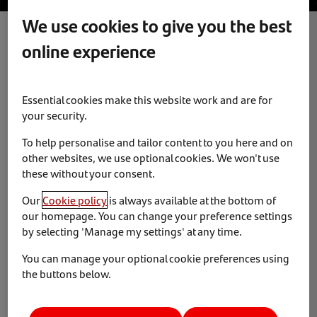
We use cookies to give you the best
online experience
Diversity and Inclusion
News & Insights
12 April 2023
Essential cookies make this website work and are for
On 22 March 2023, Santander Consumer Finance
your security.
attended the British Diversity Awards. We are proud to
To help personalise and tailor content to you here and on
announce that our Diversity and Inclusion network,
other websites, we use optional cookies. We won't use
Collabor8, won ‘Outstanding Employee Network of the
these without your consent.
Year’. The awards celebrate dedicated constituents and
their achievements.
Our
Cookie policy
is always available at the bottom of
our homepage. You can change your preference settings
Collabor8, brings together the eight Diversity and
by selecting 'Manage my settings' at any time.
Inclusion networks of Santander UK. Working to initiate
You can manage your optional cookie preferences using
change across all areas. This includes ethnicity,
the buttons below.
disability, carers, women in business, social mobility,
military veterans, LGTBQ+ and mental wellbeing. From
sponsoring Crawley Pride 2022 and featuring on BBC