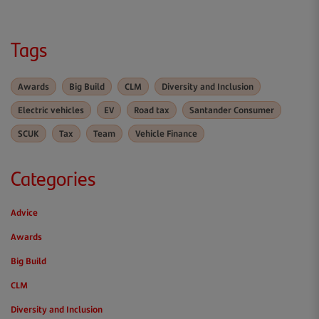
Tags
Awards
Big Build
CLM
Diversity and Inclusion
Electric vehicles
EV
Road tax
Santander Consumer
SCUK
Tax
Team
Vehicle Finance
Categories
Advice
Awards
Big Build
CLM
Diversity and Inclusion