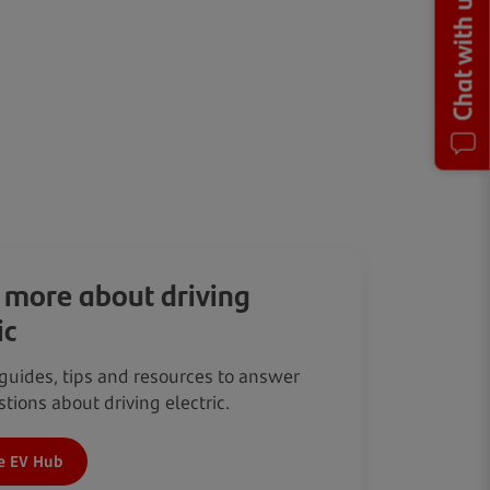
Chat with us
 more about driving
ic
guides, tips and resources to answer
tions about driving electric.
e EV Hub