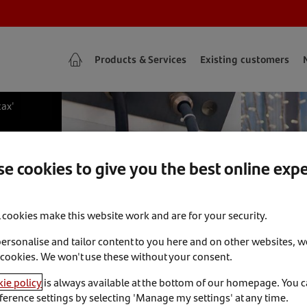
Products & Services
Existing customers
tax'
e cookies to give you the best online exp
l cookies make this website work and are for your security.
personalise and tailor content to you here and on other websites, w
 cookies. We won't use these without your consent.
ie policy
is always available at the bottom of our homepage. You 
ference settings by selecting 'Manage my settings' at any time.