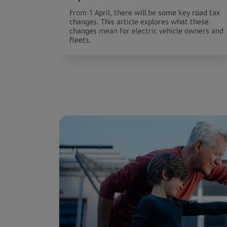
From 1 April, there will be some key road tax
changes. This article explores what these
changes mean for electric vehicle owners and
fleets.