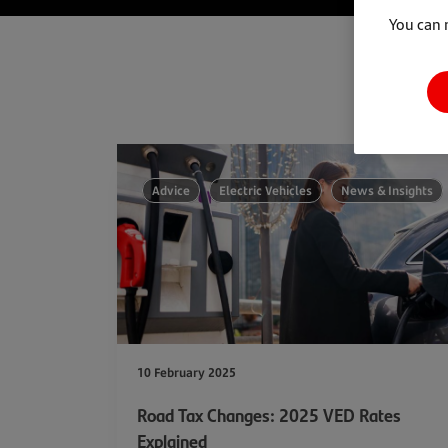
You can 
Advice
Electric Vehicles
News & Insights
10 February 2025
Road Tax Changes: 2025 VED Rates
Explained