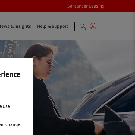
Santander Leasing
News & Insights
Help & Support
erience
e use
can change