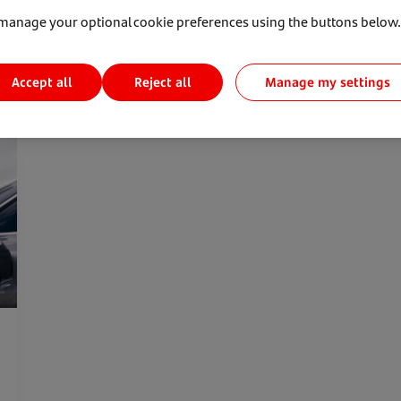
manage your optional cookie preferences using the buttons below.
Accept all
Manage my settings
Reject all