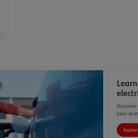
Learn
electr
Discover 
your ques
Explor