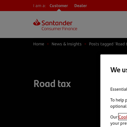
I am a:
Customer
Dealer
Home
>
News & Insights
>
Posts tagged 'Road 
We us
Road tax
Essentia
To help 
optional
Our
Cook
your pre