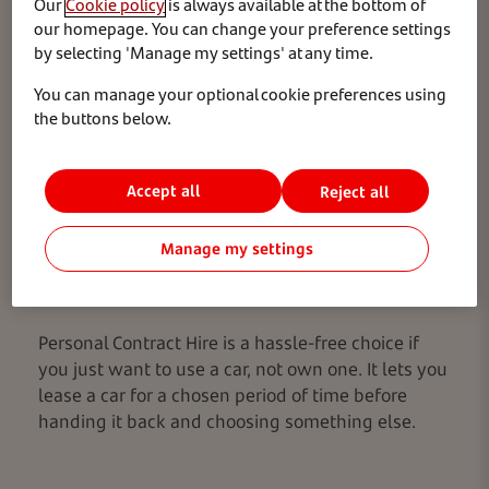
Our
Cookie policy
is always available at the bottom of
our homepage. You can change your preference settings
by selecting 'Manage my settings' at any time.
You can manage your optional cookie preferences using
the buttons below.
Accept all
Reject all
Manage my settings
What is it?
Personal Contract Hire is a hassle-free choice if
you just want to use a car, not own one. It lets you
lease a car for a chosen period of time before
handing it back and choosing something else.