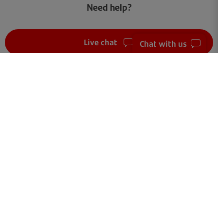
Need help?
Live chat
Chat with us
FAQ
Get in touch
Terms of use
Your data
Cookies