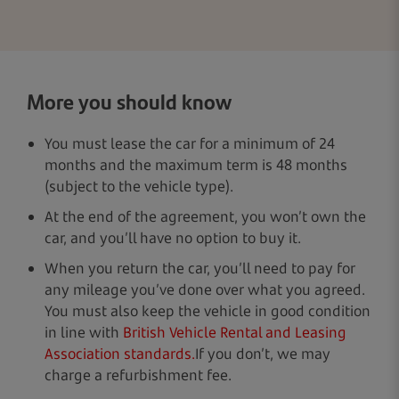
More you should know
You must lease the car for a minimum of 24
months and the maximum term is 48 months
(subject to the vehicle type).
At the end of the agreement, you won’t own the
car, and you’ll have no option to buy it.
When you return the car, you’ll need to pay for
any mileage you’ve done over what you agreed.
You must also keep the vehicle in good condition
in line with
British Vehicle Rental and Leasing
Association standards.
If you don’t, we may
charge a refurbishment fee.