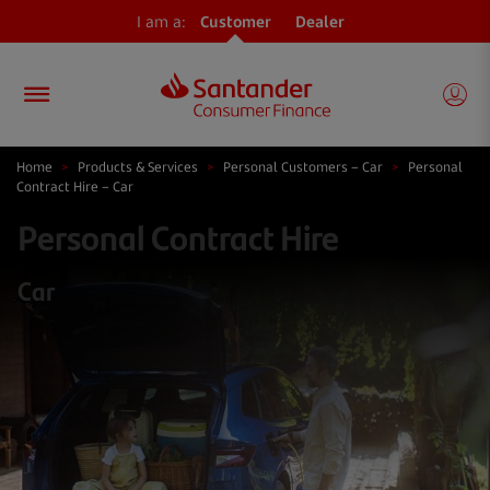
I am a:
Customer
Dealer
Home
>
Products & Services
>
Personal Customers – Car
>
Personal
Contract Hire – Car
Personal Contract Hire
Car