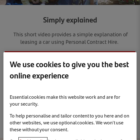
Simply explained
This short video provides a simple explanation of
leasing a car using Personal Contract Hire.
We use cookies to give you the best
online experience
Essential cookies make this website work and are for
your security.
To help personalise and tailor content to you here and on
other websites, we use optional cookies. We won't use
these without your consent.