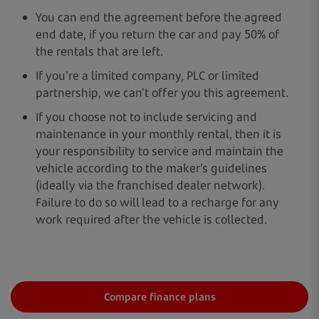
You can end the agreement before the agreed
end date, if you return the car and pay 50% of
the rentals that are left.
If you’re a limited company, PLC or limited
partnership, we can’t offer you this agreement.
If you choose not to include servicing and
maintenance in your monthly rental, then it is
your responsibility to service and maintain the
vehicle according to the maker’s guidelines
(ideally via the franchised dealer network).
Failure to do so will lead to a recharge for any
work required after the vehicle is collected.
Compare finance plans