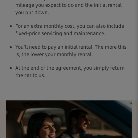
mileage you expect to do and the initial rental
you put down.
For an extra monthly cost, you can also include
fixed-price servicing and maintenance.
You’ll need to pay an initial rental. The more this
is, the lower your monthly rental.
At the end of the agreement, you simply return
the car to us.