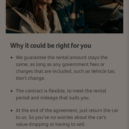
Why it could be right for you
We guarantee the rental amount stays the
same, as long as any government fees or
charges that are included, such as Vehicle tax,
don’t change.
The contract is flexible, to meet the rental
period and mileage that suits you.
At the end of the agreement, just return the car
to us. So you’ve no worries about the car’s
value dropping or having to sell.