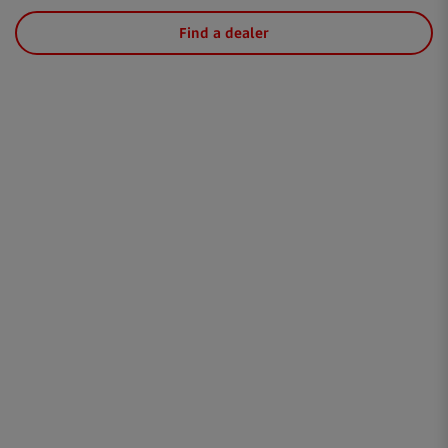
Find a dealer