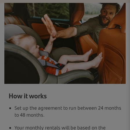
How it works
Set up the agreement to run between 24 months
to 48 months.
Your monthly rentals will be based on the