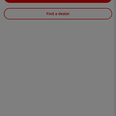
Find a dealer