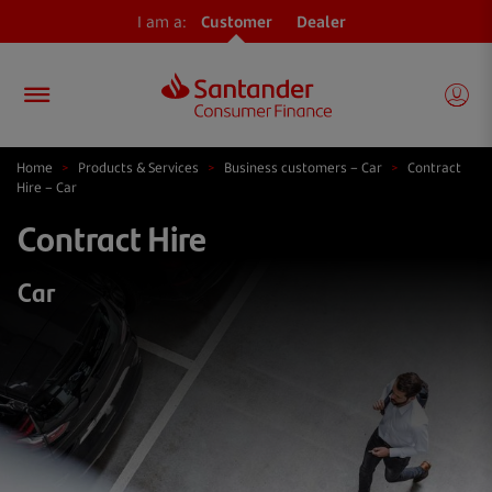
I am a:
Customer
Dealer
Home
>
Products & Services
>
Business customers – Car
>
Contract
Hire – Car
Contract Hire
Car