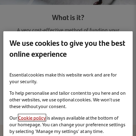
What is it?
A very cost-effective method of funding your
vehicles. It gives your business an additional credit
We use cookies to give you the best
line and can release funds for your core business
online experience
activities. You simply choose a vehicle for an agreed
period up to 48 months in exchange for a fixed
monthly rental which includes Road Fund Licence.
There are no depreciation or vehicle disposal
Essential cookies make this website work and are for
worries since you just return the vehicle at the end
your security.
of the contract. Fixed price servicing and
To help personalise and tailor content to you here and on
maintenance options are usually available with
other websites, we use optional cookies. We won't use
most contracts for an additional cost.
these without your consent.
Our
Cookie policy
is always available at the bottom of
our homepage. You can change your preference settings
by selecting 'Manage my settings' at any time.