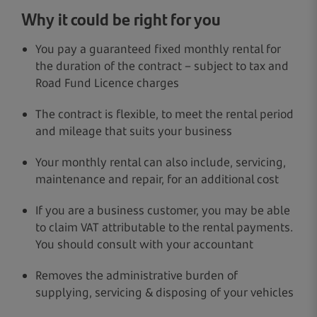
Why it could be right for you
You pay a guaranteed fixed monthly rental for
the duration of the contract – subject to tax and
Road Fund Licence charges
The contract is flexible, to meet the rental period
and mileage that suits your business
Your monthly rental can also include, servicing,
maintenance and repair, for an additional cost
If you are a business customer, you may be able
to claim VAT attributable to the rental payments.
You should consult with your accountant
Removes the administrative burden of
supplying, servicing & disposing of your vehicles