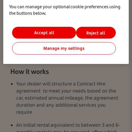
You can manage your optional cookie preferences using
the buttons below.
Accept all
Reject all
Manage my settings
How it works
Your dealer will structure a Contract Hire
agreement to meet your needs based on the
car, estimated annual mileage, the agreement
duration and any additional services you
require
An initial rental equivalent to between 3 and 6-
monthly rentals may be required, after which