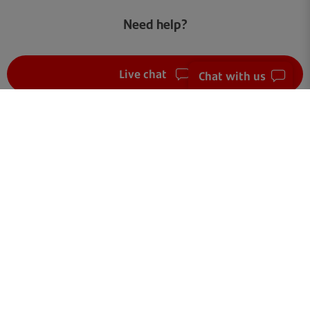
Need help?
Live chat
Chat with us
FAQ
Get in touch
Terms of use
Your data