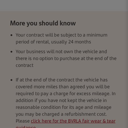
More you should know
Your contract will be subject to a minimum
period of rental, usually 24 months
Your business will not own the vehicle and
there is no option to purchase at the end of the
contract
If at the end of the contract the vehicle has
covered more miles than agreed you will be
required to pay a charge for excess mileage. In
addition if you have not kept the vehicle in
reasonable condition for its age and mileage
you may be charged a refurbishment cost.
Please
click here for the BVRLA fair wear & tear
guidance