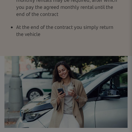
you pay the agreed monthly rental until the
end of the contract
At the end of the contract you simply return
the vehicle