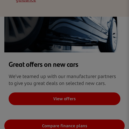
Great offers on new cars
We’ve teamed up with our manufacturer partners
to give you great deals on selected new cars.
View offers
Compare finance plans