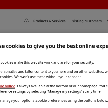
Products & Services
Existing customers
ding back your vehicle
e cookies to give you the best online exp
cess of handing back your veh
l cookies make this website work and are for your security.
personalise and tailor content to you here and on other websites, w
 cookies. We won't use these without your consent.
Which type of agreement do you have
ie policy
is always available at the bottom of our homepage. You 
re giving you the right information, please choose one of t
ference settings by selecting 'Manage my settings' at any time.
manage your optional cookie preferences using the buttons below.