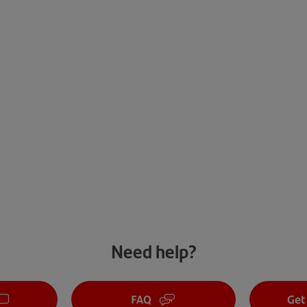
Need help?
FAQ
Get