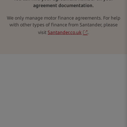
agreement documentation.
We only manage motor finance agreements. For help
with other types of finance from Santander, please
visit
Santander.co.uk
.