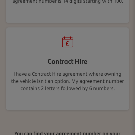
agreement number is 14 digits starting with 100.
Contract Hire
I have a Contract Hire agreement where owning
the vehicle isn’t an option. My agreement number
contains 2 letters followed by 6 numbers.
You can find your agreement number on your