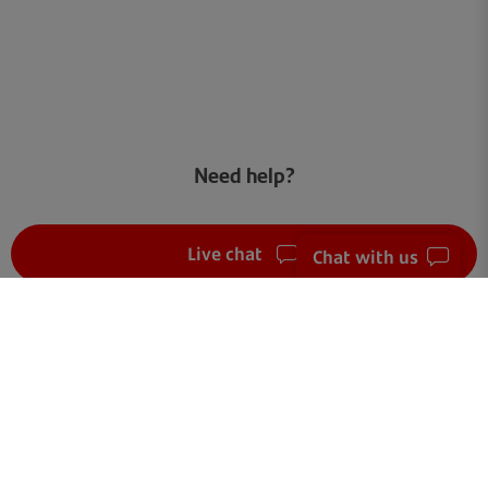
Need help?
Live chat
Chat with us
FAQ
Get in touch