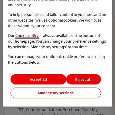
able to action changes to your address and contact
your security.
details online, other changes require written
confirmation.
To help personalise and tailor content to you here and on
other websites, we use optional cookies. We won't use
these without your consent.
Which type of agreement do you have?
Our
Cookie policy
is always available at the bottom of
our homepage. You can change your preference settings
by selecting 'Manage my settings' at any time.
To make sure we’re giving you the right information,
please choose one of these two options:
You can manage your optional cookie preferences using
the buttons below.
Accept all
Reject all
Purchase
Manage my settings
My agreement lets me own the vehicle, such as a
PCP, Conditional Sale or Purchase Plan. My