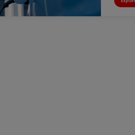
Explor