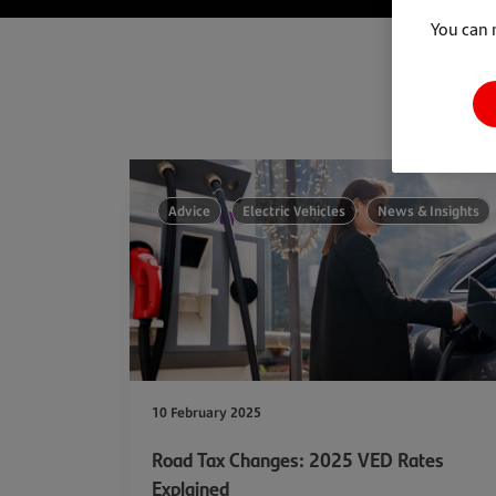
You can 
Advice
Electric Vehicles
News & Insights
10 February 2025
Road Tax Changes: 2025 VED Rates
Explained