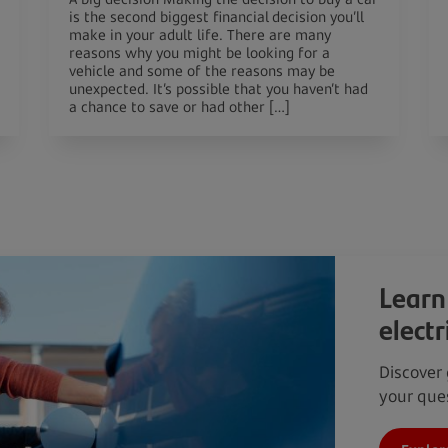
is the second biggest financial decision you’ll
make in your adult life. There are many
reasons why you might be looking for a
vehicle and some of the reasons may be
unexpected. It’s possible that you haven’t had
a chance to save or had other […]
Learn
electr
Discover 
your ques