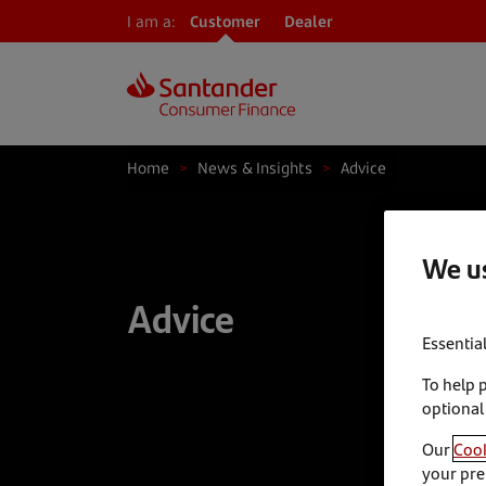
I am a:
Customer
Dealer
Home
>
News & Insights
>
Advice
We us
Advice
Essentia
To help 
optional
Our
Cook
your pre