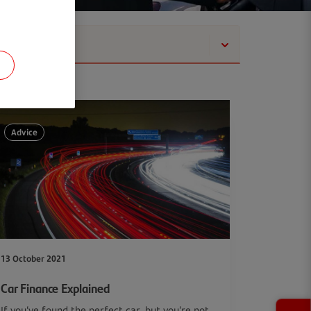
Show
Advice
13 October 2021
Car Finance Explained
If you’ve found the perfect car, but you’re not