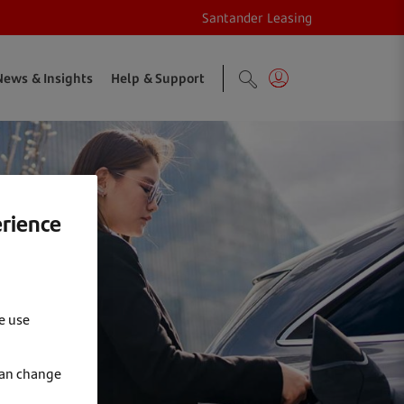
Santander Leasing
News & Insights
Help & Support
erience
e use
can change