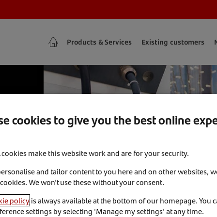
Products & Services
Existing customers
e cookies to give you the best online exp
l cookies make this website work and are for your security.
personalise and tailor content to you here and on other websites, w
 cookies. We won't use these without your consent.
ie policy
is always available at the bottom of our homepage. You 
ference settings by selecting 'Manage my settings' at any time.