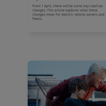
From 1 April, there will be some key road tax
changes. This article explores what these
changes mean for electric vehicle owners and
fleets.