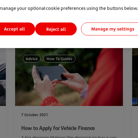
manage your optional cookie preferences using the buttons below.
Accept all
Manage my settings
Reject all
Advice
How To Guides
7 October 2021
How to Apply for Vehicle Finance
A big decision Making the decision to buy a car