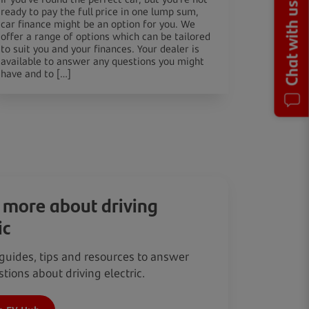
Chat with us
ready to pay the full price in one lump sum,
car finance might be an option for you. We
offer a range of options which can be tailored
to suit you and your finances. Your dealer is
available to answer any questions you might
have and to […]
 more about driving
ic
guides, tips and resources to answer
tions about driving electric.