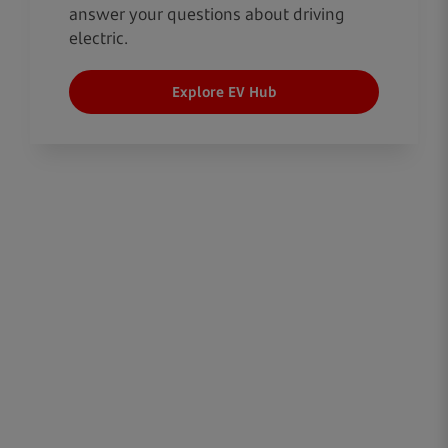
answer your questions about driving
electric.
Explore EV Hub