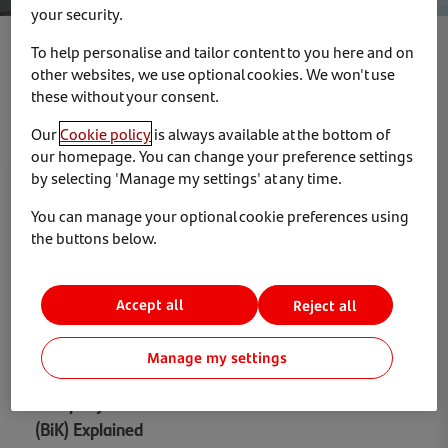
your security.
To help personalise and tailor content to you here and on
Show
other websites, we use optional cookies. We won't use
these without your consent.
Our
Cookie policy
is always available at the bottom of
our homepage. You can change your preference settings
by selecting 'Manage my settings' at any time.
Electric Vehicles
News & Insights
You can manage your optional cookie preferences using
the buttons below.
Accept all
Reject all
Manage my settings
16 April 2025
Company Car Tax on Electric Cars: Benefit in Kind
(BiK) Explained