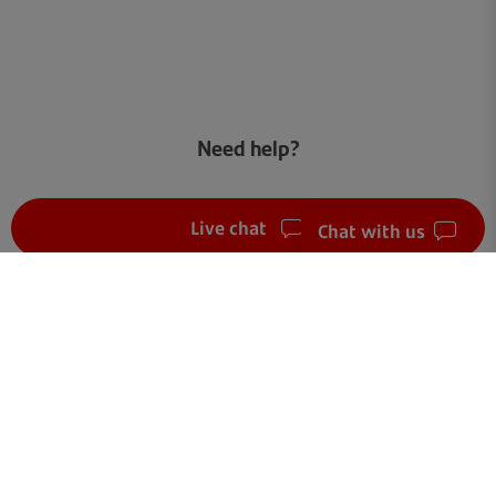
Need help?
Live chat
Chat with us
FAQ
Get in touch