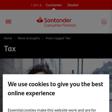
I am a:
Customer
Dealer
Home
>
News & Insights
>
Posts tagged 'Tax'
Tax
We use cookies to give you the best
online experience
Essential cookies make this website work and are for