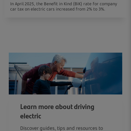
In April 2025, the Benefit in Kind (BiK) rate for company
car tax on electric cars increased from 2% to 3%.
Learn more about driving
electric
Discover guides, tips and resources to