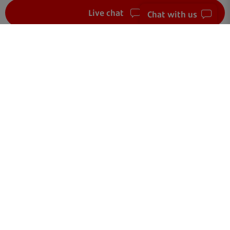
Live chat
Chat with us
FAQ
Get in touch
Terms of use
Your data
Cookies
Accessibility