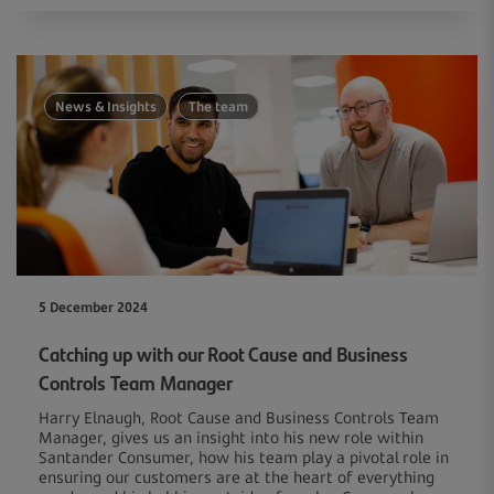
News & Insights
The team
5 December 2024
Catching up with our Root Cause and Business
Controls Team Manager
Harry Elnaugh, Root Cause and Business Controls Team
Manager, gives us an insight into his new role within
Santander Consumer, how his team play a pivotal role in
ensuring our customers are at the heart of everything