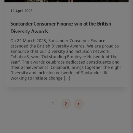
12 April 2023
Santander Consumer Finance win at the British
Diversity Awards
On 22 March 2023, Santander Consumer Finance
attended the British Diversity Awards. We are proud to
announce that our Diversity and Inclusion network,
Collabor8, won ‘Outstanding Employee Network of the
Year’. The awards celebrate dedicated constituents and
their achievements. Collabor8, brings together the eight
Diversity and Inclusion networks of Santander UK.
Working to initiate change […]
Posts
1
2
>
pagination