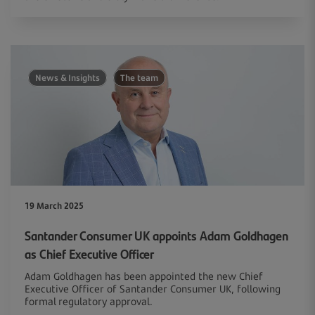
News & Insights
The team
19 March 2025
Santander Consumer UK appoints Adam Goldhagen
as Chief Executive Officer
Adam Goldhagen has been appointed the new Chief
Executive Officer of Santander Consumer UK, following
formal regulatory approval.