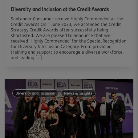
Diversity and Inclusion at the Credit Awards
Santander Consumer receive Highly Commended at the
Credit Awards On 1 June 2023, we attended the Credit
Strategy Credit Awards after successfully being
shortlisted. We are pleased to announce that we
received ‘Highly Commended’ for the Special Recognition
for Diversity & Inclusion Category. From providing
training and support to encourage a diverse workforce,
and leading […]
Diversity and Inclusion
News & Insights