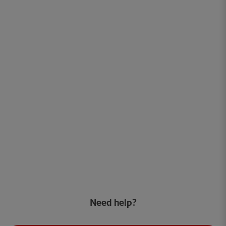
Need help?