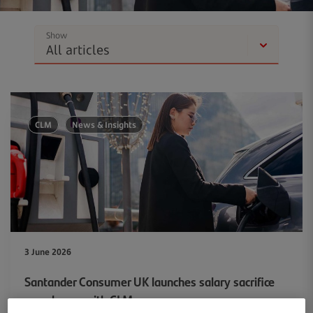
Show
CLM
News & Insights
3 June 2026
Santander Consumer UK launches salary sacrifice
car scheme with CLM