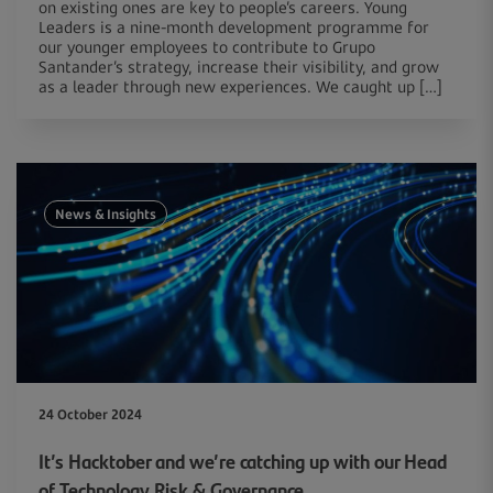
on existing ones are key to people’s careers. Young
Leaders is a nine-month development programme for
our younger employees to contribute to Grupo
Santander’s strategy, increase their visibility, and grow
as a leader through new experiences. We caught up […]
News & Insights
24 October 2024
It’s Hacktober and we’re catching up with our Head
of Technology Risk & Governance