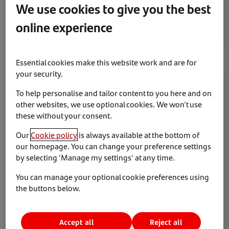
We use cookies to give you the best
Santander Consumer UK has launched an all-new salary
sacrifice car scheme with CLM Fleet Management as it
online experience
targets further growth in the corporate leasing sector.
Essential cookies make this website work and are for
your security.
News & Insights
The team
To help personalise and tailor content to you here and on
other websites, we use optional cookies. We won't use
these without your consent.
Our
Cookie policy
is always available at the bottom of
our homepage. You can change your preference settings
by selecting 'Manage my settings' at any time.
You can manage your optional cookie preferences using
21 May 2025
the buttons below.
Santander Consumer UK appoints Russell Forbes as
Sales Director
Accept all
Reject all
Santander Consumer UK has appointed Russell Forbes as