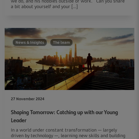
we do, and his hobbies outside of work. Can you share
a bit about yourself and your […]
News & Insights
The team
27 November 2024
Shaping Tomorrow: Catching up with our Young
Leader
In a world under constant transformation — largely
driven by technology —, learning new skills and building