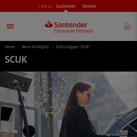
I am a:
Customer
Dealer
Home
>
News & Insights
>
Posts tagged 'SCUK'
SCUK