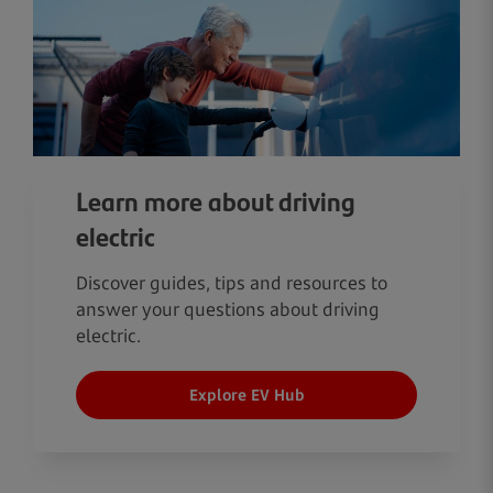
Learn more about driving
electric
Discover guides, tips and resources to
answer your questions about driving
electric.
Explore EV Hub