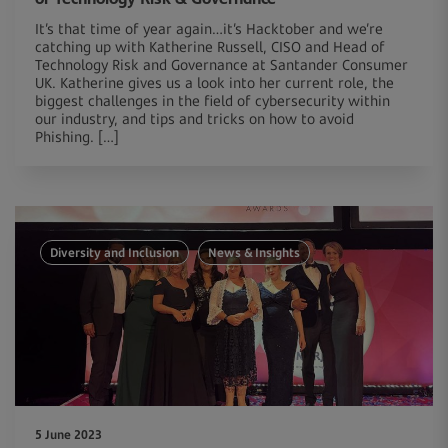
It’s that time of year again…it’s Hacktober and we’re
catching up with Katherine Russell, CISO and Head of
Technology Risk and Governance at Santander Consumer
UK. Katherine gives us a look into her current role, the
biggest challenges in the field of cybersecurity within
our industry, and tips and tricks on how to avoid
Phishing. […]
Diversity and Inclusion
News & Insights
5 June 2023