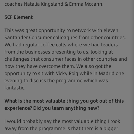
coaches Natalia Kingsland & Emma Mccann.
SCF Element
This was great opportunity to network with eleven
Santander Consumer colleagues from other countries.
We had regular coffee calls where we had leaders
from the businesses presenting to us, looking at
challenges that consumer faces in other countries and
how they have overcome them. We also got the
opportunity to sit with Vicky Roig while in Madrid one
evening to discuss the programme which was
fantastic.
What is the most valuable thing you got out of this
experience? Did you learn anything new?
I would probably say the most valuable thing I took
away from the programme is that there is a bigger