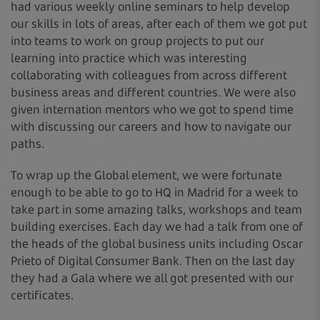
had various weekly online seminars to help develop
our skills in lots of areas, after each of them we got put
into teams to work on group projects to put our
learning into practice which was interesting
collaborating with colleagues from across different
business areas and different countries. We were also
given internation mentors who we got to spend time
with discussing our careers and how to navigate our
paths.
To wrap up the Global element, we were fortunate
enough to be able to go to HQ in Madrid for a week to
take part in some amazing talks, workshops and team
building exercises. Each day we had a talk from one of
the heads of the global business units including Oscar
Prieto of Digital Consumer Bank. Then on the last day
they had a Gala where we all got presented with our
certificates.