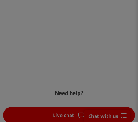
Need help?
Live chat
Chat with us