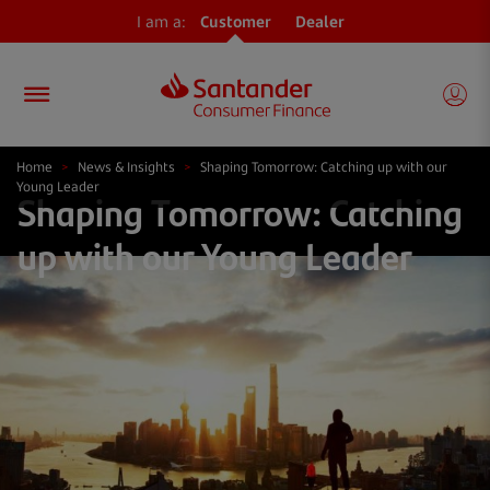
I am a:
Customer
Dealer
Home
>
News & Insights
>
Shaping Tomorrow: Catching up with our
Young Leader
Shaping Tomorrow: Catching
up with our Young Leader