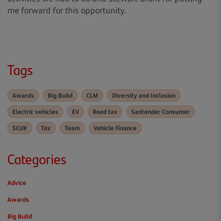
me forward for this opportunity.
Tags
Awards
Big Build
CLM
Diversity and Inclusion
Electric vehicles
EV
Road tax
Santander Consumer
SCUK
Tax
Team
Vehicle Finance
Categories
Advice
Awards
Big Build