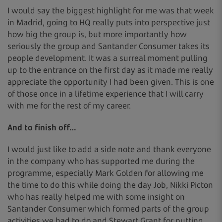
I would say the biggest highlight for me was that week
in Madrid, going to HQ really puts into perspective just
how big the group is, but more importantly how
seriously the group and Santander Consumer takes its
people development. It was a surreal moment pulling
up to the entrance on the first day as it made me really
appreciate the opportunity I had been given. This is one
of those once in a lifetime experience that I will carry
with me for the rest of my career.
And to finish off…
I would just like to add a side note and thank everyone
in the company who has supported me during the
programme, especially Mark Golden for allowing me
the time to do this while doing the day Job, Nikki Picton
who has really helped me with some insight on
Santander Consumer which formed parts of the group
activities we had to do and Stewart Grant for putting