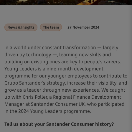
News & Insights
The team
27 November 2024
In a world under constant transformation — largely
driven by technology —, learning new skills and
building on existing ones are key to people’s careers.
Young Leaders is a nine-month development
programme for our younger employees to contribute to
Grupo Santander’s strategy, increase their visibility, and
grow as a leader through new experiences. We caught
up with Chris Poller, a Regional Finance Development
Manager at Santander Consumer UK, who participated
in the 2024 Young Leaders programme.
Tell us about your Santander Consumer history?