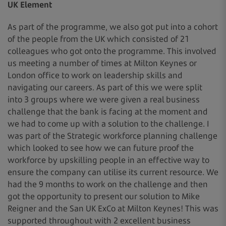
UK Element
As part of the programme, we also got put into a cohort
of the people from the UK which consisted of 21
colleagues who got onto the programme. This involved
us meeting a number of times at Milton Keynes or
London office to work on leadership skills and
navigating our careers. As part of this we were split
into 3 groups where we were given a real business
challenge that the bank is facing at the moment and
we had to come up with a solution to the challenge. I
was part of the Strategic workforce planning challenge
which looked to see how we can future proof the
workforce by upskilling people in an effective way to
ensure the company can utilise its current resource. We
had the 9 months to work on the challenge and then
got the opportunity to present our solution to Mike
Reigner and the San UK ExCo at Milton Keynes! This was
supported throughout with 2 excellent business