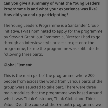
Can you give a summary of what the Young Leaders
Programme is and what your experience was like?
How did you end up participating?
The Young Leaders Programme is a Santander Group
initiative, I was nominated to apply for the programme
by Stewart Grant, our Commercial Director. I had to go
through an interview style process to get onto the
programme, for me the programme was split into the
following three parts:
Global Element
This is the main part of the programme where 200
people from across the world from various parts of the
group were selected to take part. There were three
main modules that the programme was based around
which was Think Customer, Think Global and Think
Value. Over the course of the 9-month programme we