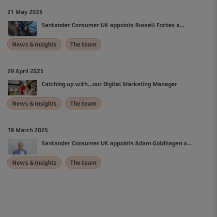
21 May 2025
Santander Consumer UK appoints Russell Forbes a...
News & Insights
The team
29 April 2025
Catching up with…our Digital Marketing Manager
News & Insights
The team
19 March 2025
Santander Consumer UK appoints Adam Goldhagen a...
News & Insights
The team