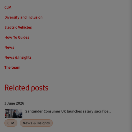
CLM
Diversity and Inclusion
Electric Vehicles
How To Guides
News
News & Insights
The team
Related posts
3 June 2026
Santander Consumer UK launches salary sacrifice...
CLM
News & Insights