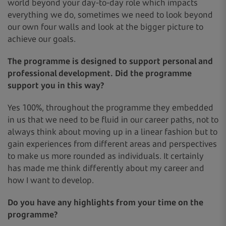
world beyond your day-to-day role which impacts
everything we do, sometimes we need to look beyond
our own four walls and look at the bigger picture to
achieve our goals.
The programme is designed to support personal and
professional development. Did the programme
support you in this way?
Yes 100%, throughout the programme they embedded
in us that we need to be fluid in our career paths, not to
always think about moving up in a linear fashion but to
gain experiences from different areas and perspectives
to make us more rounded as individuals. It certainly
has made me think differently about my career and
how I want to develop.
Do you have any highlights from your time on the
programme?