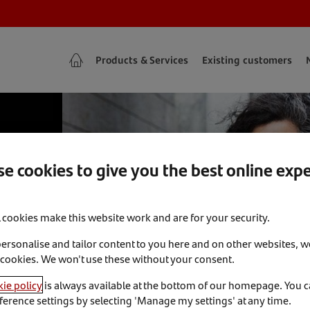
Products & Services
Existing customers
e cookies to give you the best online exp
l cookies make this website work and are for your security.
personalise and tailor content to you here and on other websites, w
 cookies. We won't use these without your consent.
ie policy
is always available at the bottom of our homepage. You 
ference settings by selecting 'Manage my settings' at any time.