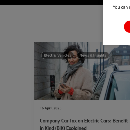
You can 
Electric Vehicles
News & Insights
16 April 2025
Company Car Tax on Electric Cars: Benefit
in Kind (BiK) Explained