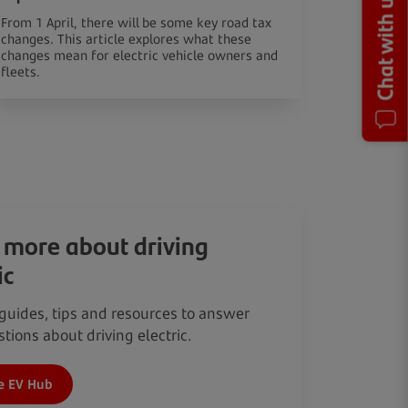
Chat with us
From 1 April, there will be some key road tax
changes. This article explores what these
changes mean for electric vehicle owners and
fleets.
 more about driving
ic
guides, tips and resources to answer
tions about driving electric.
e EV Hub