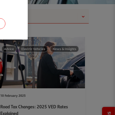
Show
Advice
Electric Vehicles
News & Insights
10 February 2025
Road Tax Changes: 2025 VED Rates
Explained