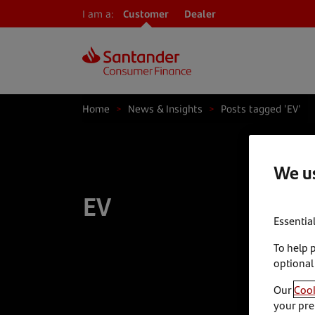
I am a:
Customer
Dealer
Home
>
News & Insights
>
Posts tagged 'EV'
We us
EV
Essentia
To help 
optional
Our
Cook
your pre