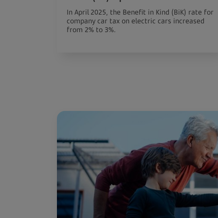
In April 2025, the Benefit in Kind (BiK) rate for
company car tax on electric cars increased
from 2% to 3%.