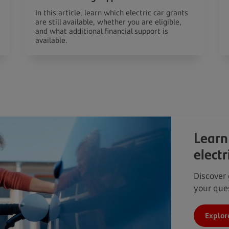
In this article, learn which electric car grants
are still available, whether you are eligible,
and what additional financial support is
available.
Learn
electr
Discover 
your ques
Explor