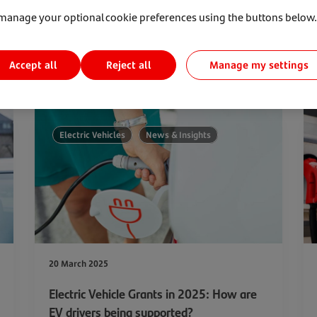
manage your optional cookie preferences using the buttons below.
Accept all
Manage my settings
Reject all
Electric Vehicles
News & Insights
20 March 2025
Electric Vehicle Grants in 2025: How are
EV drivers being supported?