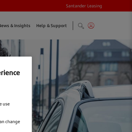
Santander Leasing
News & Insights
Help & Support
erience
e use
can change