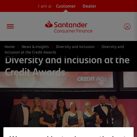
I am a:
Customer
Dealer
Home
>
News & Insights
>
Diversity and Inclusion
>
Diversity and
Inclusion at the Credit Awards
Diversity and Inclusion at the
Credit Awards