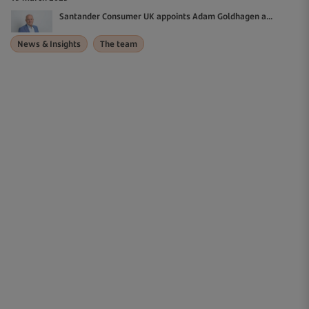
Santander Consumer UK appoints Adam Goldhagen a...
News & Insights
The team