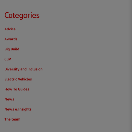
Categories
Advice
Awards
Big Build
CLM
Diversity and Inclusion
Electric Vehicles
How To Guides
News
News & Insights
The team