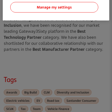
We look forward to the Car Finance Awards on 22 June,
Manage my settings
where we have been shortlisted for not one, but three
awards! Alongside another
award for Diversity &
Inclusion
, we have been recognised for our market
leading Gateway3Sixty platform in the
Best
Technology Partner
category. We have also been
shortlisted for our collaborative relationship with our
partners in the
Best Manufacturer Partner
category.
Tags
Awards
Big Build
CLM
Diversity and Inclusion
Electric vehicles
EV
Road tax
Santander Consumer
SCUK
Tax
Team
Vehicle Finance