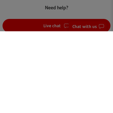
Need help?
Live chat
Chat with us
FAQ
Get in touch
Terms of use
Your data