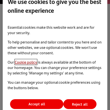
We use cookies to give you the best
online experience
Diversity and Inclusion
News & Insights
5 June 2023
Essential cookies make this website work and are for
your security.
Santander Consumer receive Highly
To help personalise and tailor content to you here and on
Commended at the Credit Awards
other websites, we use optional cookies. We won't use
these without your consent.
On 1 June 2023, we attended the Credit Strategy Credit
Our
Cookie policy
is always available at the bottom of
Awards after successfully being shortlisted.
our homepage. You can change your preference settings
by selecting 'Manage my settings' at any time.
We are pleased to announce that we received ‘Highly
You can manage your optional cookie preferences using
Commended’ for the Special Recognition for Diversity &
the buttons below.
Inclusion Category. From providing training and support
to encourage a diverse workforce, and leading social
initiatives – we continue to promote diversity in all its
Accept all
Reject all
forms.