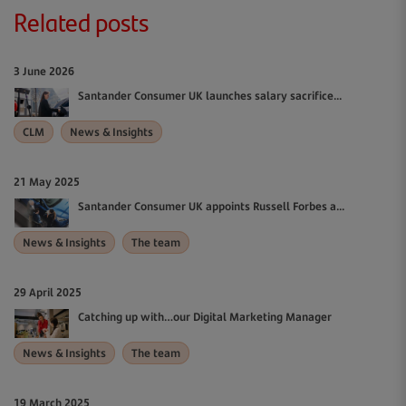
Related posts
3 June 2026
Santander Consumer UK launches salary sacrifice...
CLM
News & Insights
21 May 2025
Santander Consumer UK appoints Russell Forbes a...
News & Insights
The team
29 April 2025
Catching up with…our Digital Marketing Manager
News & Insights
The team
19 March 2025