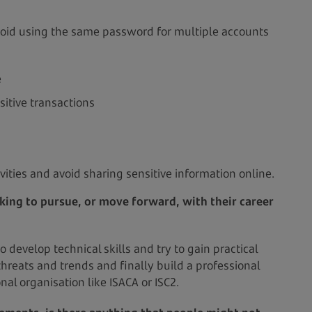
oid using the same password for multiple accounts
e
sitive transactions
ivities and avoid sharing sensitive information online.
king to pursue, or move forward, with their career
 develop technical skills and try to gain practical
threats and trends and finally build a professional
nal organisation like ISACA or ISC2.