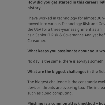
How did you get started in this career? Te
history.
I have worked in technology for almost 30 ye
moved into various Technology Risk and Gove
the USA for a three-year assignment as an In
as a Senior IT Risk & Governance Analyst be
Consumer.
What keeps you passionate about your wo
No day is the same, there is always somethi
What are the biggest challenges in the fie
The biggest challenge is the constantly ev
devices, threats are evolving too. The incr
such as cloud computing.
Phishing is a common attack method – how