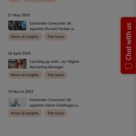
21 May 2025
Santander Consumer UK
Chat with us
appoints Russell Forbes a...
News & Insights
The team
29 April 2025
Catching up with…our Digital
Marketing Manager
News & Insights
The team
19 March 2025
Santander Consumer UK
appoints Adam Goldhagen a...
News & Insights
The team