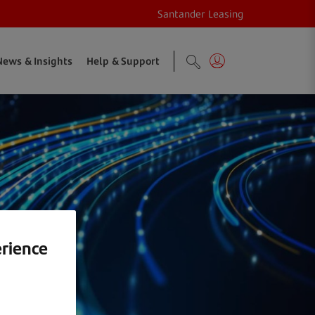
Santander Leasing
News & Insights
Help & Support
erience