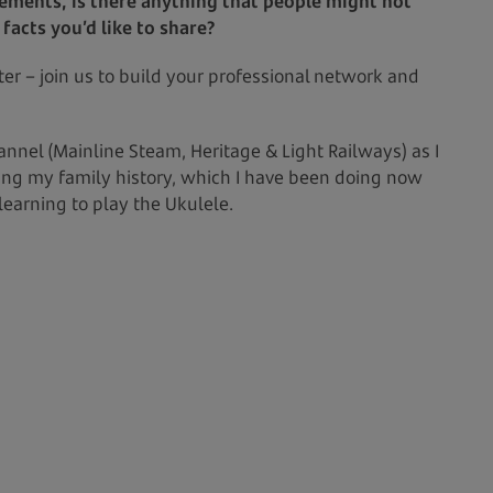
vements, is there anything that people might not
acts you’d like to share?
er – join us to build your professional network and
nel (Mainline Steam, Heritage & Light Railways) as I
ing my family history, which I have been doing now
 learning to play the Ukulele.