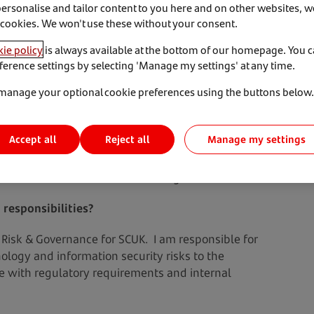
personalise and tailor content to you here and on other websites, w
 cookies. We won't use these without your consent.
ie policy
is always available at the bottom of our homepage. You 
ference settings by selecting 'Manage my settings' at any time.
manage your optional cookie preferences using the buttons below.
and we’re catching up with Katherine Russell, CISO and
t Santander Consumer UK.
Accept all
Manage my settings
Reject all
e, the biggest challenges in the field of
and tricks on how to avoid Phishing.
 responsibilities?
Risk & Governance for SCUK. I am responsible for
ology and information security risks to the
e with regulatory requirements and internal