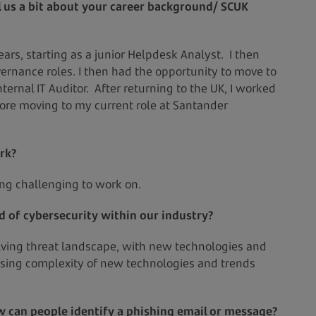
ll us a bit about your career background/ SCUK
ars, starting as a junior Helpdesk Analyst. I then
rnance roles. I then had the opportunity to move to
ternal IT Auditor. After returning to the UK, I worked
fore moving to my current role at Santander
rk?
ng challenging to work on.
ld of cybersecurity within our industry?
olving threat landscape, with new technologies and
easing complexity of new technologies and trends
 can people identify a phishing email or message?