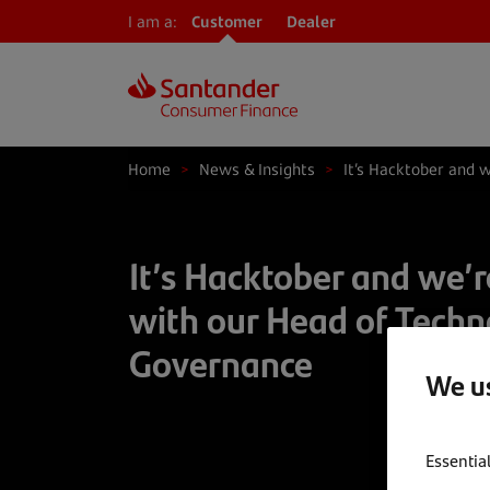
I am a:
Customer
Dealer
Home
>
News & Insights
>
It’s Hacktober and 
It’s Hacktober and we’r
with our Head of Techn
Governance
We us
Essentia