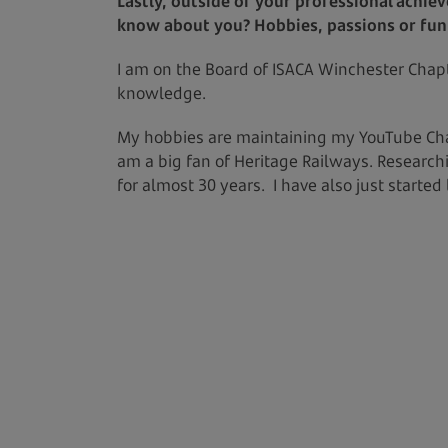
Lastly, outside of your professional achie
know about you? Hobbies, passions or fun f
I am on the Board of ISACA Winchester Chapt
knowledge.
My hobbies are maintaining my YouTube Chan
am a big fan of Heritage Railways. Research
for almost 30 years. I have also just started