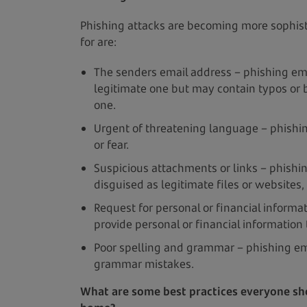
Phishing attacks are becoming more sophist
for are:
The senders email address – phishing ema
legitimate one but may contain typos or b
one.
Urgent of threatening language – phishin
or fear.
Suspicious attachments or links – phishin
disguised as legitimate files or websites, 
Request for personal or financial informa
provide personal or financial information
Poor spelling and grammar – phishing ema
grammar mistakes.
What are some best practices everyone sho