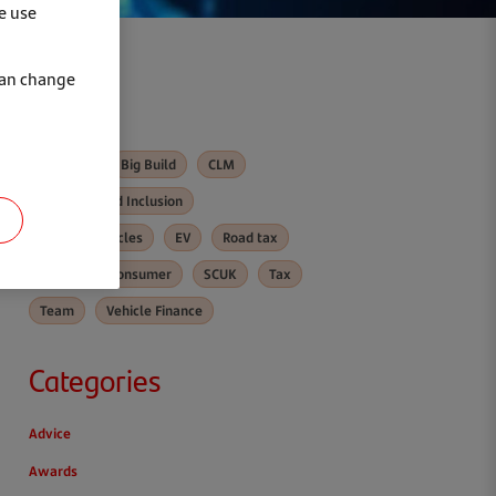
e use
can change
Tags
Awards
Big Build
CLM
Diversity and Inclusion
Electric vehicles
EV
Road tax
Santander Consumer
SCUK
Tax
Team
Vehicle Finance
Categories
Advice
Awards