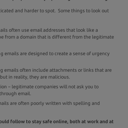
icated and harder to spot. Some things to look out
ils often use email addresses that look like a
e from a domain that is different from the legitimate
g emails are designed to create a sense of urgency
g emails often include attachments or links that are
but in reality, they are malicious.
tion – legitimate companies will not ask you to
 through email.
ils are often poorly written with spelling and
uld follow to stay safe online, both at work and at