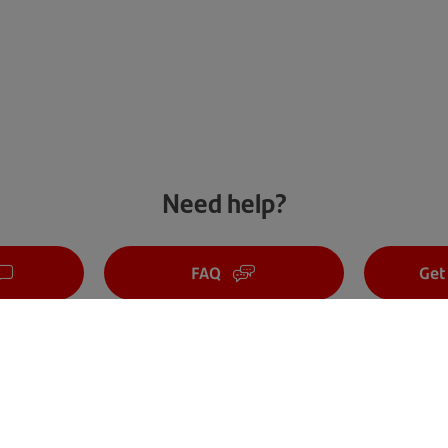
Need help?
FAQ
Get
Cyber security tips
Careers
Sustainability
About us