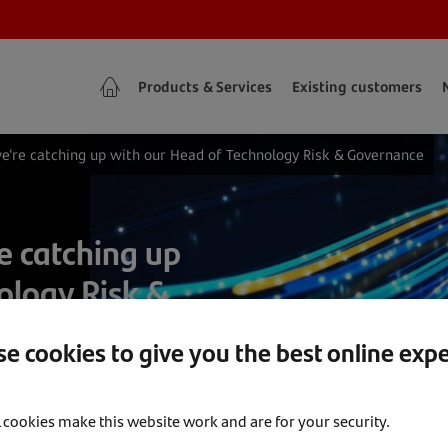
Products & Services
Existing customers
we’re catching up with our Head of Technology Risk & Governance
e catching up
ology Risk &
e cookies to give you the best online exp
l cookies make this website work and are for your security.