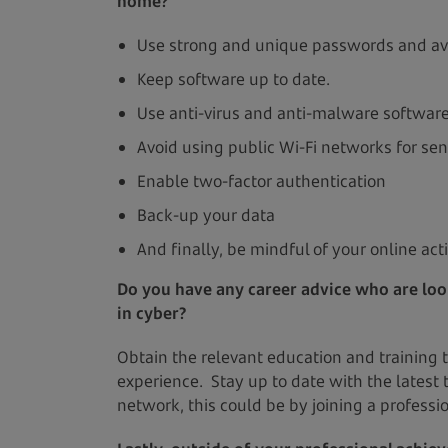
home?
Use strong and unique passwords and av
Keep software up to date.
Use anti-virus and anti-malware softwar
Avoid using public Wi-Fi networks for sen
Enable two-factor authentication
Back-up your data
And finally, be mindful of your online act
Do you have any career advice who are loo
in cyber?
Obtain the relevant education and training to
experience. Stay up to date with the latest 
network, this could be by joining a professio