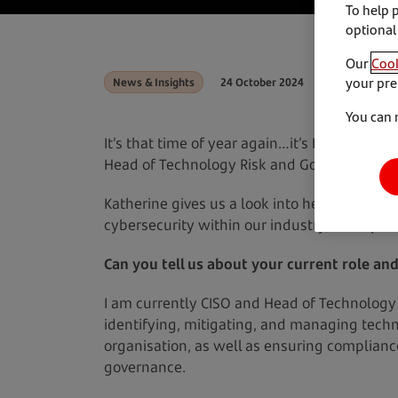
To help 
optional
Our
Cook
your pre
News & Insights
24 October 2024
You can 
It’s that time of year again…it’s Hacktober 
Head of Technology Risk and Governance a
Katherine gives us a look into her current rol
cybersecurity within our industry, and tips 
Can you tell us about your current role and
I am currently CISO and Head of Technology 
identifying, mitigating, and managing techn
organisation, as well as ensuring complianc
governance.