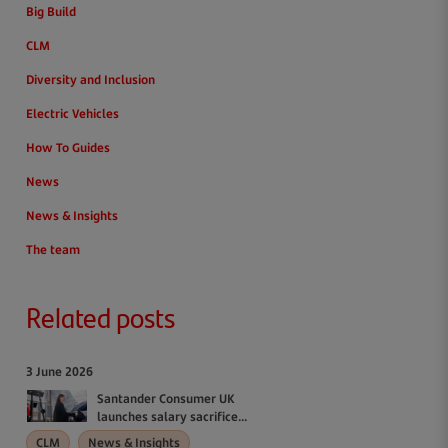
Big Build
CLM
Diversity and Inclusion
Electric Vehicles
How To Guides
News
News & Insights
The team
Related posts
3 June 2026
Santander Consumer UK
launches salary sacrifice...
CLM
News & Insights