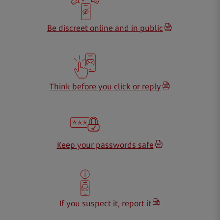
Be discreet online and in public
Think before you click or reply
Keep your passwords safe
If you suspect it, report it