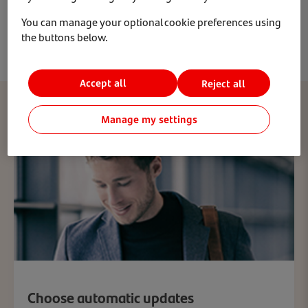
you’ll be able to lock your phone and even wipe it
You can manage your optional cookie preferences using
remotely.
the buttons below.
Accept all
Reject all
Manage my settings
Choose automatic updates