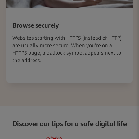
Browse securely
Websites starting with HTTPS (instead of HTTP)
are usually more secure. When you’re on a
HTTPS page, a padlock symbol appears next to
the address.
Discover our tips for a safe digital life