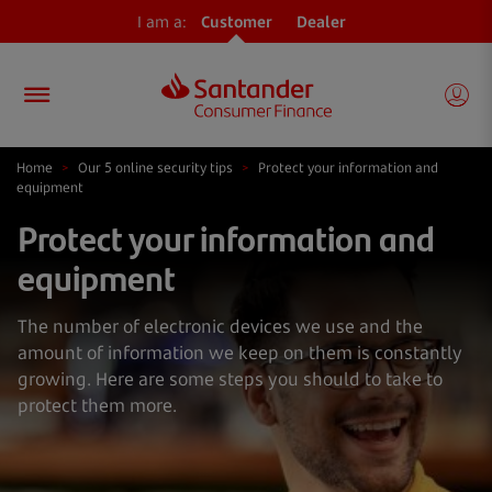
I am a:
Customer
Dealer
Home
>
Our 5 online security tips
>
Protect your information and
equipment
Protect your information and
equipment
The number of electronic devices we use and the
amount of information we keep on them is constantly
growing. Here are some steps you should to take to
protect them more.