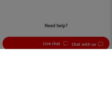
Need help?
Live chat
Chat with us
FAQ
Get in touch
Terms of use