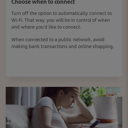
Choose when to connect
Turn off the option to automatically connect to
Wi-Fi. That way, you will be in control of when
and where you’d like to connect.
When connected to a public network, avoid
making bank transactions and online shopping.