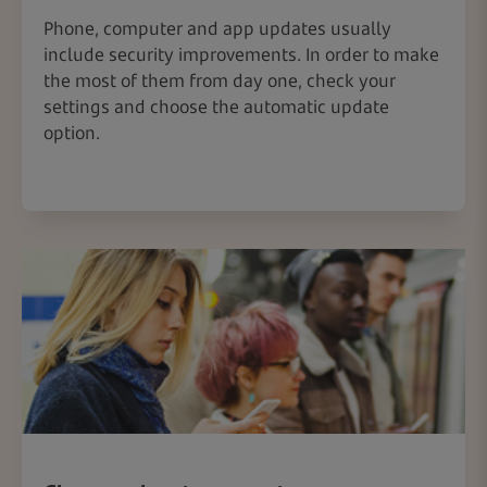
Phone, computer and app updates usually
include security improvements. In order to make
the most of them from day one, check your
settings and choose the automatic update
option.