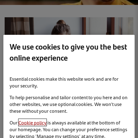
We use cookies to give you the best
online experience
Essential cookies make this website work and are for
your security.
To help personalise and tailor content to you here and on
other websites, we use optional cookies. We won't use
Keep control of your devices
these without your consent.
Our
Cookie policy
is always available at the bottom of
To avoid anyone accessing the information on your
our homepage. You can change your preference settings
devices, activate the ‘auto-lock’ and ‘find my
by selecting 'Manage my settings' at any time.
phone’ features whenever possible. With the latter,