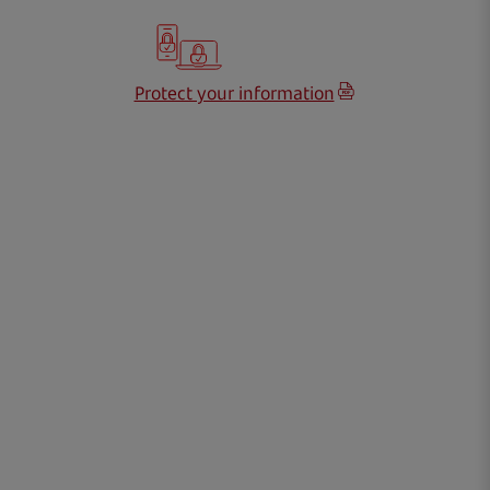
Protect your information