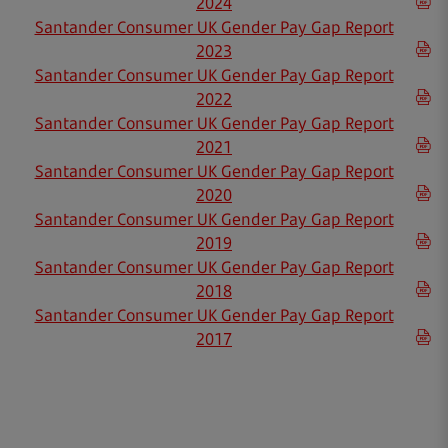
2024
Santander Consumer UK Gender Pay Gap Report
2023
Santander Consumer UK Gender Pay Gap Report
2022
Santander Consumer UK Gender Pay Gap Report
2021
Santander Consumer UK Gender Pay Gap Report
2020
Santander Consumer UK Gender Pay Gap Report
2019
Santander Consumer UK Gender Pay Gap Report
2018
Santander Consumer UK Gender Pay Gap Report
2017