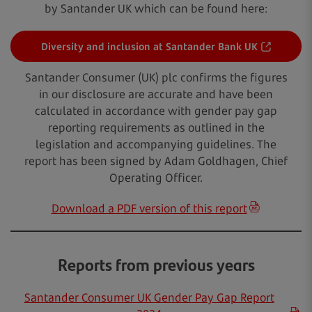
by Santander UK which can be found here:
Diversity and inclusion at Santander Bank UK
Santander Consumer (UK) plc confirms the figures
in our disclosure are accurate and have been
calculated in accordance with gender pay gap
reporting requirements as outlined in the
legislation and accompanying guidelines. The
report has been signed by Adam Goldhagen, Chief
Operating Officer.
Download a PDF version of this report
Reports from previous years
Santander Consumer UK Gender Pay Gap Report