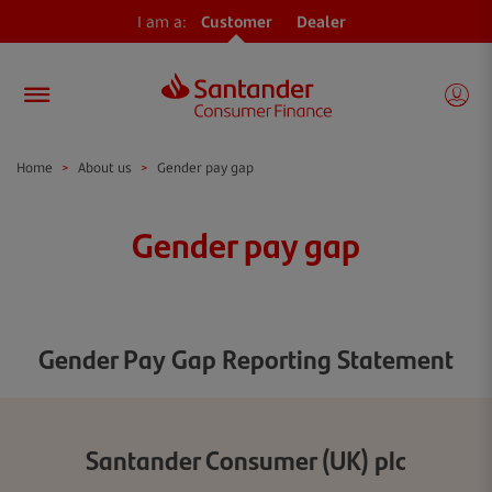
I am a:
Customer
Dealer
Home
>
About us
>
Gender pay gap
Gender pay gap
Gender Pay Gap Reporting Statement
Santander Consumer (UK) plc