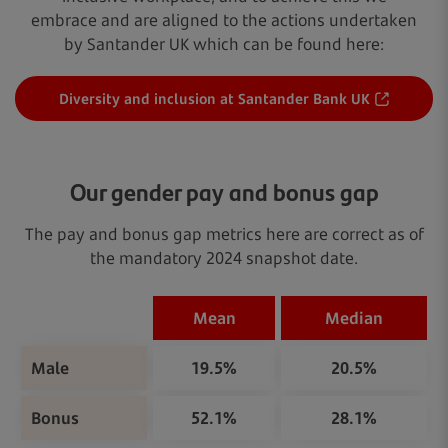
embrace and are aligned to the actions undertaken
by Santander UK which can be found here:
Diversity and inclusion at Santander Bank UK
Our gender pay and bonus gap
The pay and bonus gap metrics here are correct as of
the mandatory 2024 snapshot date.
Mean
Median
Male
19.5%
20.5%
Bonus
52.1%
28.1%