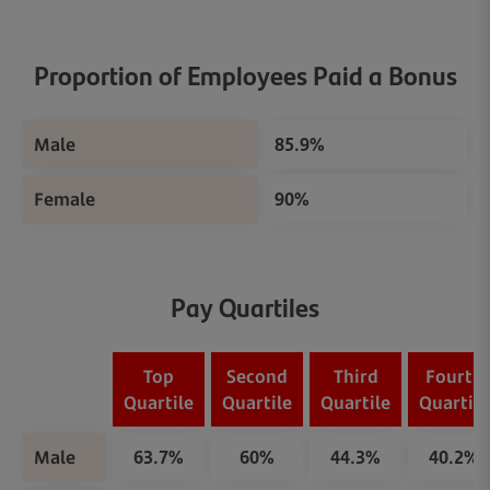
Proportion of Employees Paid a Bonus
Male
85.9%
Female
90%
Pay Quartiles
Top
Second
Third
Fourth
Quartile
Quartile
Quartile
Quartile
Male
63.7%
60%
44.3%
40.2%