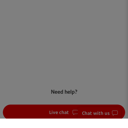
Need help?
Live chat
Chat with us