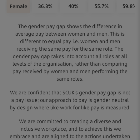
Female
36.3%
40%
55.7%
59.8%
The gender pay gap shows the difference in
average pay between women and men. This is
different to equal pay i.e. women and men
receiving the same pay for the same role. The
gender pay gap takes into account all roles at all
levels of the organisation, rather than comparing
pay received by women and men performing the
same roles.
We are confident that SCUK’s gender pay gap is not
a pay issue; our approach to pay is gender neutral
by design where like work for like pay is measured.
We are committed to creating a diverse and
inclusive workplace, and to achieve this we
embrace and are aligned to the actions undertaken