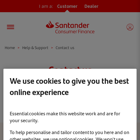
I am a:
Customer
Dealer
Home
>
Help & Support
>
Contact us
Contact us
We use cookies to give you the best
You’ve told us you’re a
Contract Hire
online experience
customer, if this isn’t correct please
click
here
Essential cookies make this website work and are for
your security.
To help personalise and tailor content to you here and on
other websites, we use optional cookies. We won't use