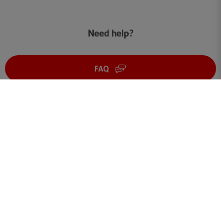
Need help?
FAQ
Get in touch
Terms of use
Your data
Cookies