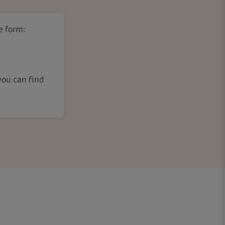
e form:
ou can find