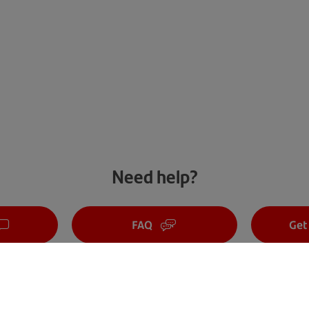
Need help?
FAQ
Get