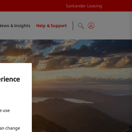
Santander Leasing
News & Insights
Help & Support
erience
e use
can change