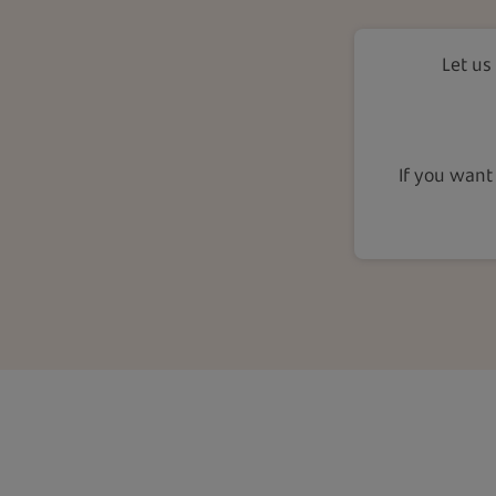
Let us
If you want