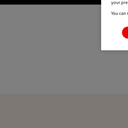
your pre
You can 