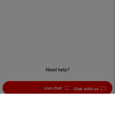
Need help?
Live chat
Chat with us
FAQ