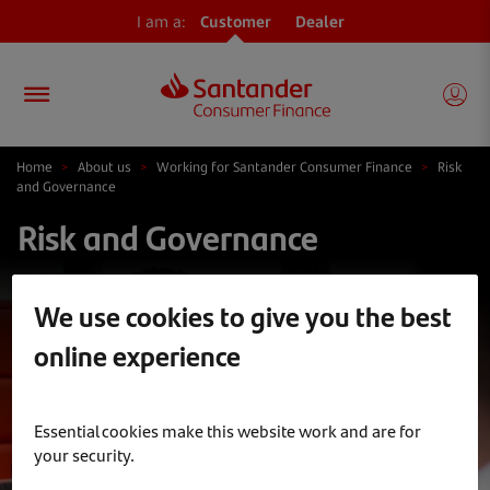
I am a:
Customer
Dealer
Home
>
About us
>
Working for Santander Consumer Finance
>
Risk
and Governance
Risk and Governance
We use cookies to give you the best
online experience
Essential cookies make this website work and are for
your security.